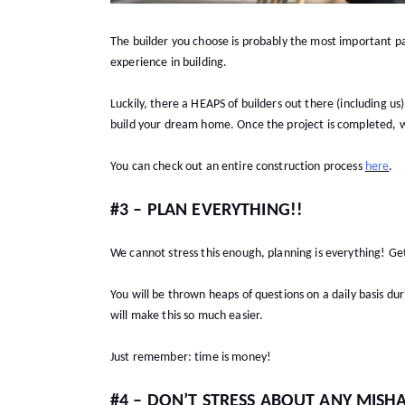
The builder you choose is probably the most important pa
experience in building.
Luckily, there a HEAPS of builders out there (including u
build your dream home. Once the project is completed,
You can check out an entire construction process
here
.
#3 – PLAN EVERYTHING!!
We cannot stress this enough, planning is everything! G
You will be thrown heaps of questions on a daily basis du
will make this so much easier.
Just remember: time is money!
#4 – DON’T STRESS ABOUT ANY MISH