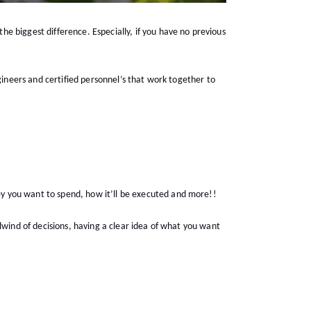
e biggest difference. Especially, if you have no previous
gineers and certified personnel’s that work together to
ey you want to spend, how it’ll be executed and more!!
lwind of decisions, having a clear idea of what you want