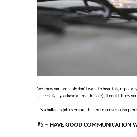
We know you probably don’t want to hear this, especially
(especially if you have a great builder), it could throw yo
It’s a builder’s job to ensure the entire construction proc
#5 – HAVE GOOD COMMUNICATION W