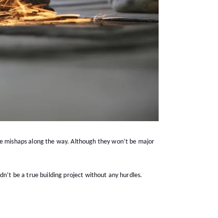
 be mishaps along the way. Although they won’t be major
uldn’t be a true building project without any hurdles.