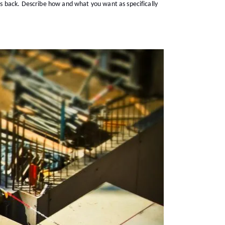
s back. Describe how and what you want as specifically