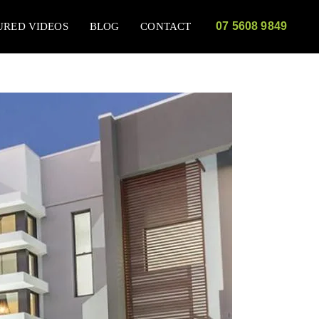
07 5608 9849
URED VIDEOS
BLOG
CONTACT