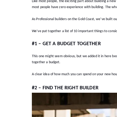
Like most people, the exciting part about building a new
most people have zero experience with building. The whol
As Professional builders on the Gold Coast, we’ve built o
We’ve put together a list of 10 important things to cons
#1 – GET A BUDGET TOGETHER
This one might seem obvious, but we added it in here beca
together a budget.
A clear idea of how much you can spend on your new house 
#2 – FIND THE RIGHT BUILDER