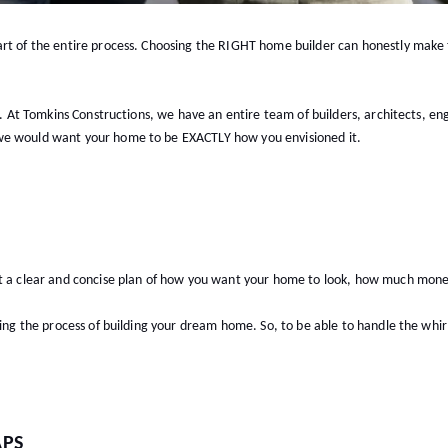
rt of the entire process. Choosing the RIGHT home builder can honestly make th
s). At Tomkins Constructions, we have an entire team of builders, architects, en
 we would want your home to be EXACTLY how you envisioned it.
et a clear and concise plan of how you want your home to look, how much mon
ring the process of building your dream home. So, to be able to handle the whir
APS