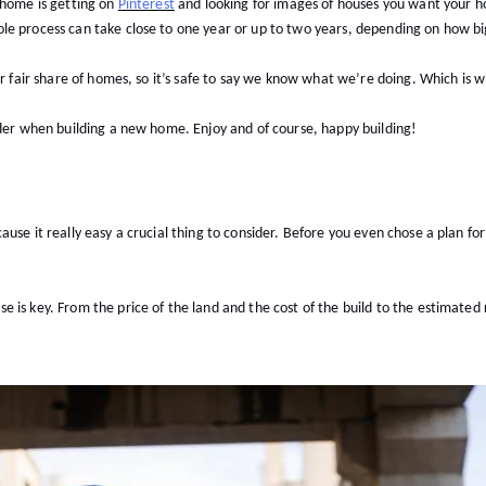
 home is getting on
Pinterest
and looking for images of houses you want your ho
e process can take close to one year or up to two years, depending on how big
ur fair share of homes, so it’s safe to say we know what we’re doing. Which is
ider when building a new home. Enjoy and of course, happy building!
use it really easy a crucial thing to consider. Before you even chose a plan fo
is key. From the price of the land and the cost of the build to the estimated ra