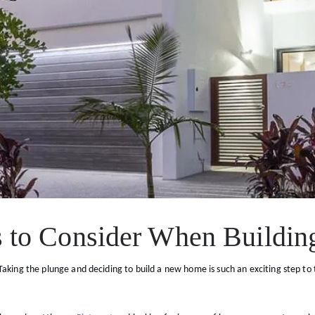
s to Consider When Buildi
aking the plunge and deciding to build a new home is such an exciting step to ta