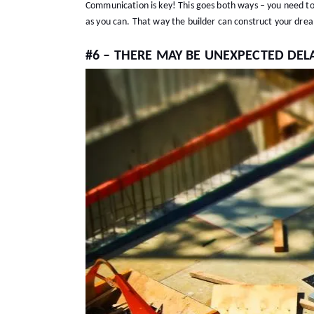
Communication is key! This goes both ways – you need to
as you can. That way the builder can construct your dr
#6 – THERE MAY BE UNEXPECTED DEL