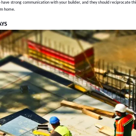
 have strong communication with your builder, and they should reciprocate thi
eam home.
AYS