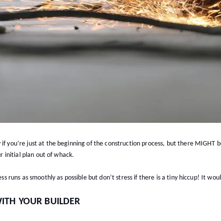
 if you’re just at the beginning of the construction process, but there MIGHT
ur initial plan out of whack.
ess runs as smoothly as possible but don’t stress if there is a tiny hiccup! It wo
ITH YOUR BUILDER