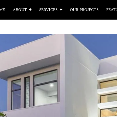
ME
ABOUT
SERVICES
OUR PROJECTS
FEAT