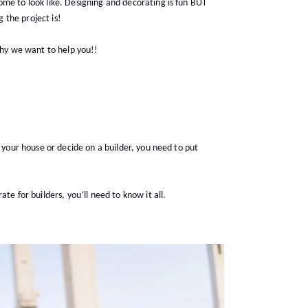
me to look like. Designing and decorating is fun BUT
 the project is!
 why we want to help you!!
r your house or decide on a builder, you need to put
te for builders, you’ll need to know it all.