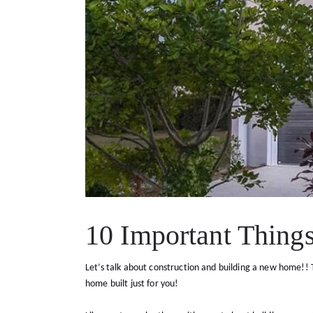
10 Important Thing
Let’s talk about construction and building a new home!! T
home built just for you!