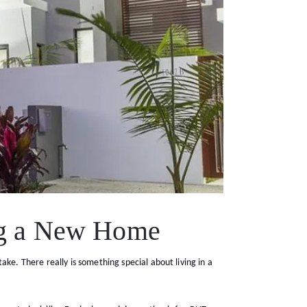
ng a New Home
ke. There really is something special about living in a